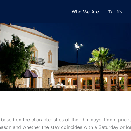
Who We Are
Tariffs
ts based on the characteristics of their holidays. Room pr
 season and whether the stay coincides with a Saturday or 