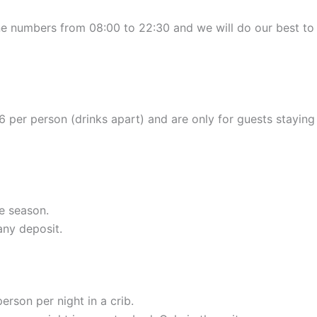
ne numbers from 08:00 to 22:30 and we will do our best to 
6 per person (drinks apart) and are only for guests staying 
e season.
any deposit.
erson per night in a crib.