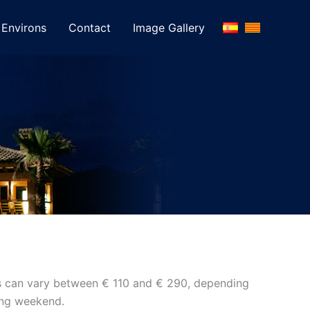
Environs
Contact
Image Gallery
ices can vary between € 110 and € 290, depending
long weekend.