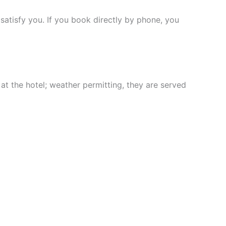
satisfy you. If you book directly by phone, you
at the hotel; weather permitting, they are served