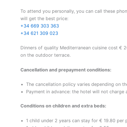
To attend you personally, you can call these pho
will get the best price:
+34 669 303 363
+34 621 309 023
Dinners of quality Mediterranean cuisine cost € 2
on the outdoor terrace.
Cancellation and prepayment conditions:
The cancellation policy varies depending on th
Payment in advance: the hotel will not charge 
Conditions on children and extra beds:
1 child under 2 years can stay for € 19.80 per p